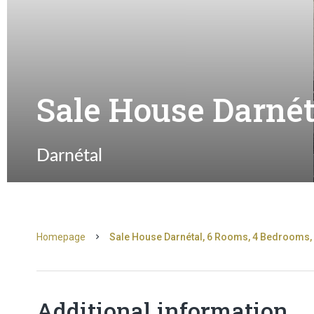
Sale House Darnét
Darnétal
Homepage
Sale House Darnétal, 6 Rooms, 4 Bedrooms, 
Additional information