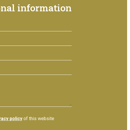
onal information
vacy policy
of this website