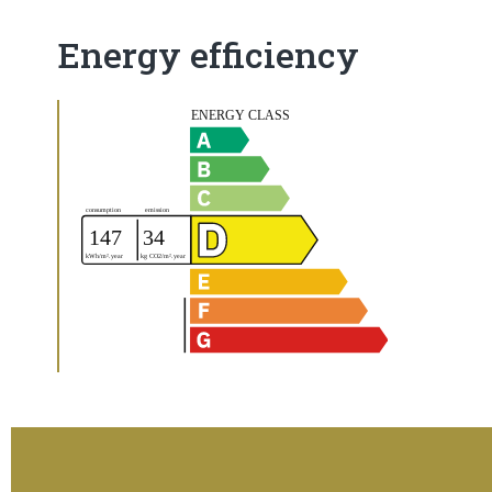
Energy efficiency