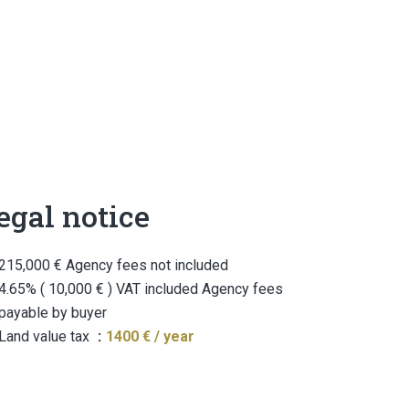
egal notice
215,000 € Agency fees not included
4.65% ( 10,000 € ) VAT included Agency fees
payable by buyer
Land value tax
1400 € / year