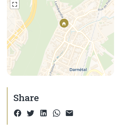
Share