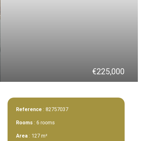
€225,000
Reference
82757037
Rooms
6 rooms
Area
127 m²