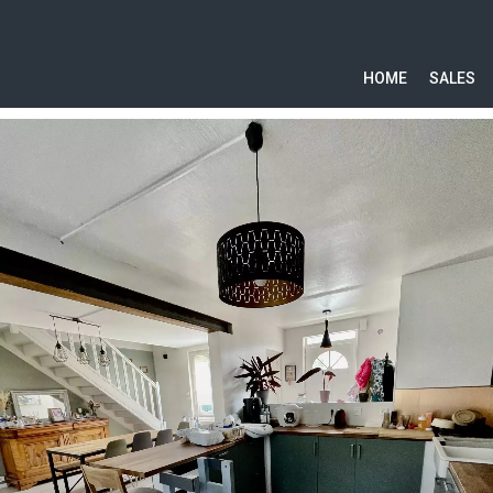
HOME
SALES