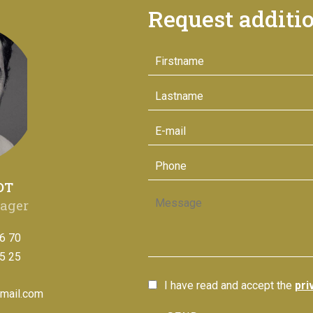
Request additi
OT
ager
6 70
5 25
I have read and accept the
pri
mail.com