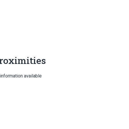
roximities
information available