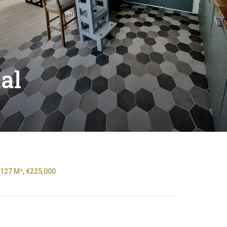
al
127 M², €225,000