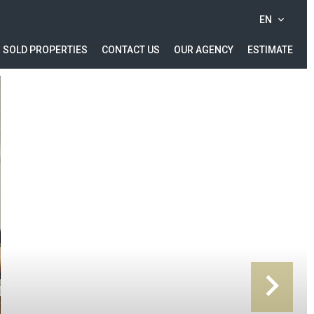
EN
SOLD PROPERTIES
CONTACT US
OUR AGENCY
ESTIMATE