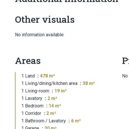
Other visuals
No information available
Areas
P
1 Land
478 m²
No 
1 Living/dining/kitchen area
38 m²
1 Living-room
19 m²
1 Lavatory
2 m²
1 Bedroom
14 m²
1 Corridor
2 m²
1 Bathroom / Lavatory
6 m²
1 Garage
20 m²