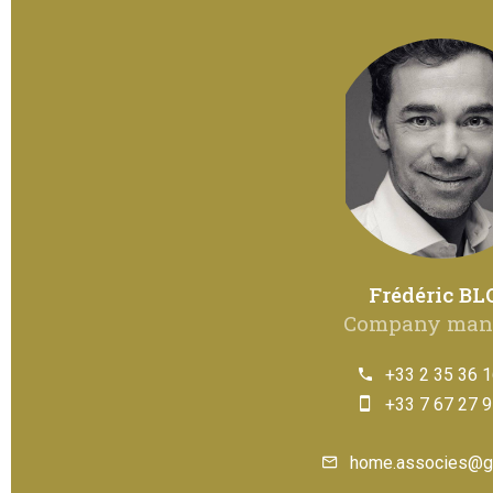
Frédéric BL
Company man
+33 2 35 36 1
+33 7 67 27 9
home.associes@g