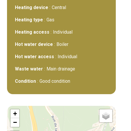
Heating device
Central
Heating type
Gas
Heating access
Individual
Hot water device
Boiler
Hot water access
Individual
Waste water
Main drainage
Condition
Good condition
+
−