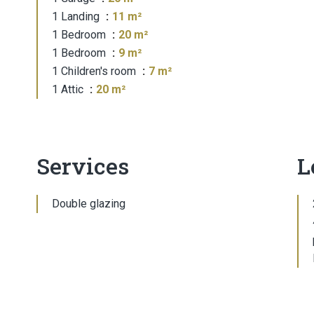
1 Landing
11 m²
1 Bedroom
20 m²
1 Bedroom
9 m²
1 Children's room
7 m²
1 Attic
20 m²
Services
L
Double glazing